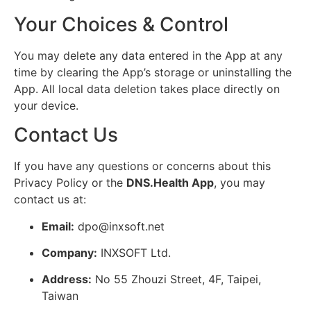
Your Choices & Control
You may delete any data entered in the App at any
time by clearing the App’s storage or uninstalling the
App. All local data deletion takes place directly on
your device.
Contact Us
If you have any questions or concerns about this
Privacy Policy or the
DNS.Health App
, you may
contact us at:
Email:
dpo@inxsoft.net
Company:
INXSOFT Ltd.
Address:
No 55 Zhouzi Street, 4F, Taipei,
Taiwan