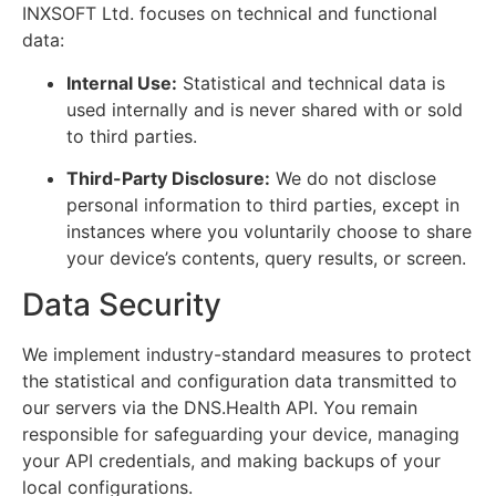
INXSOFT Ltd. focuses on technical and functional
data:
Internal Use:
Statistical and technical data is
used internally and is never shared with or sold
to third parties.
Third-Party Disclosure:
We do not disclose
personal information to third parties, except in
instances where you voluntarily choose to share
your device’s contents, query results, or screen.
Data Security
We implement industry-standard measures to protect
the statistical and configuration data transmitted to
our servers via the DNS.Health API. You remain
responsible for safeguarding your device, managing
your API credentials, and making backups of your
local configurations.