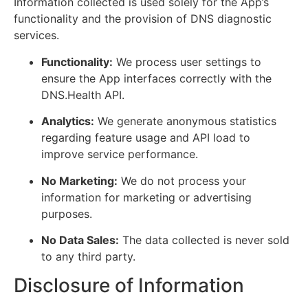
Information collected is used solely for the App’s
functionality and the provision of DNS diagnostic
services.
Functionality:
We process user settings to
ensure the App interfaces correctly with the
DNS.Health API.
Analytics:
We generate anonymous statistics
regarding feature usage and API load to
improve service performance.
No Marketing:
We do not process your
information for marketing or advertising
purposes.
No Data Sales:
The data collected is never sold
to any third party.
Disclosure of Information