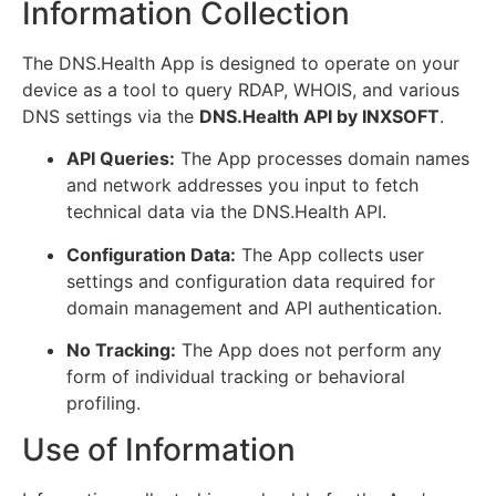
Information Collection
The DNS.Health App is designed to operate on your
device as a tool to query RDAP, WHOIS, and various
DNS settings via the
DNS.Health API by INXSOFT
.
API Queries:
The App processes domain names
and network addresses you input to fetch
technical data via the DNS.Health API.
Configuration Data:
The App collects user
settings and configuration data required for
domain management and API authentication.
No Tracking:
The App does not perform any
form of individual tracking or behavioral
profiling.
Use of Information