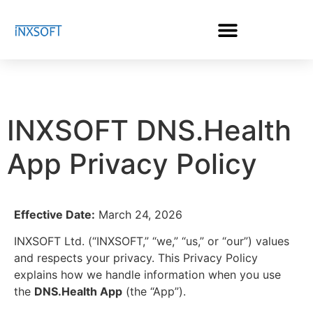
INXSOFT DNS.Health
App Privacy Policy
Effective Date:
March 24, 2026
INXSOFT Ltd. (“INXSOFT,” “we,” “us,” or “our”) values
and respects your privacy. This Privacy Policy
explains how we handle information when you use
the
DNS.Health App
(the “App”).