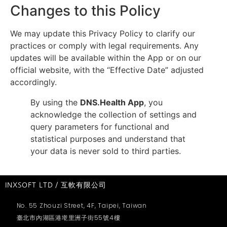
Changes to this Policy
We may update this Privacy Policy to clarify our
practices or comply with legal requirements. Any
updates will be available within the App or on our
official website, with the “Effective Date” adjusted
accordingly.
By using the
DNS.Health App
, you
acknowledge the collection of settings and
query parameters for functional and
statistical purposes and understand that
your data is never sold to third parties.
INXSOFT LTD / 互軟有限公司
No. 55 Zhouzi Street, 4F, Taipei, Taiwan
臺北市內湖區港墘里洲子街55號4樓