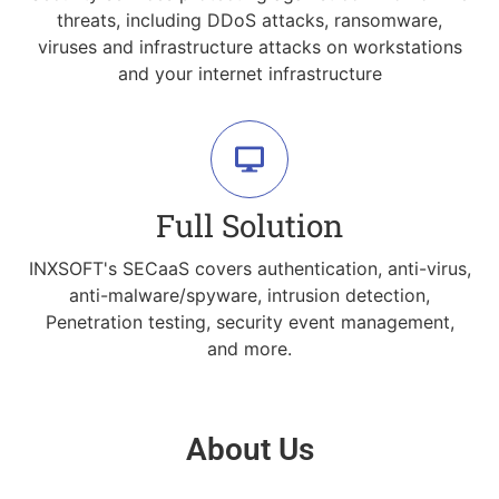
threats, including DDoS attacks, ransomware,
viruses and infrastructure attacks on workstations
and your internet infrastructure
Full Solution
INXSOFT's SECaaS covers authentication, anti-virus,
anti-malware/spyware, intrusion detection,
Penetration testing, security event management,
and more.
About Us