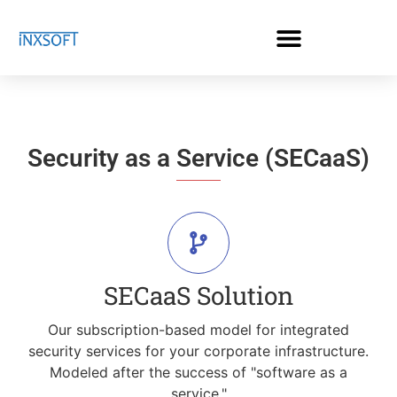
Security as a Service (SECaaS)
SECaaS Solution
Our subscription-based model for integrated
security services for your corporate infrastructure.
Modeled after the success of "software as a
service."