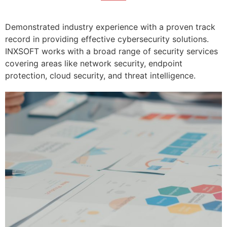
Demonstrated industry experience with a proven track
record in providing effective cybersecurity solutions.
INXSOFT works with a broad range of security services
covering areas like network security, endpoint
protection, cloud security, and threat intelligence.