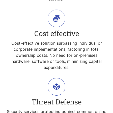
Cost effective
Cost-effective solution surpassing individual or
corporate implementations, factoring in total
ownership costs. No need for on-premises
hardware, software or tools, minimizing capital
expenditures.
Threat Defense
Security services protecting against common online