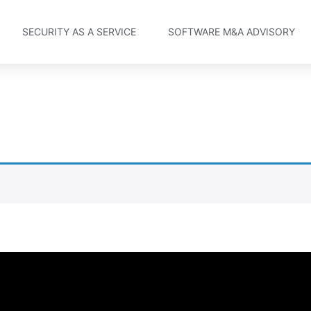
SECURITY AS A SERVICE
SOFTWARE M&A ADVISORY