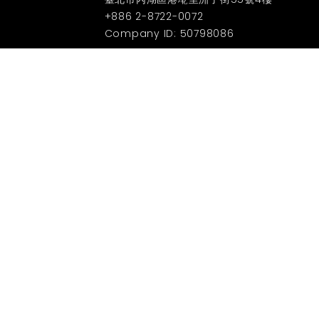
+886 2-8722-0072
Company ID: 50798086