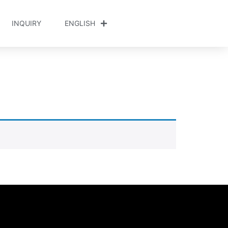
INQUIRY
ENGLISH