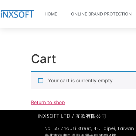
HOME
ONLINE BRAND PROTECTION
Cart
Your cart is currently empty.
Return to shop
INXSOFT LTD / 互軟有限公司
No. 55 Zhouzi Street, 4F, Taipei, Taiwan
臺北市內湖區港墘里洲子街55號4樓