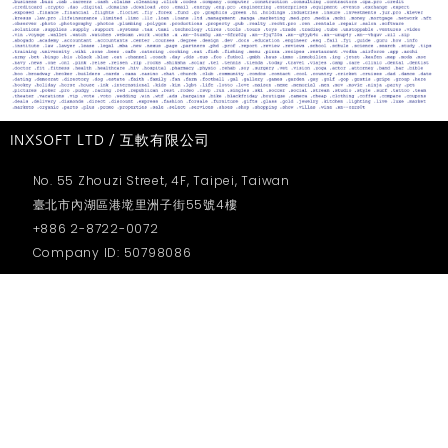
INXSOFT LTD / 互軟有限公司
No. 55 Zhouzi Street, 4F, Taipei, Taiwan
臺北市內湖區港墘里洲子街55號4樓
+886 2-8722-0072
Company ID: 50798086