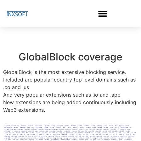
GlobalBlock coverage
GlobalBlock is the most extensive blocking service.
Included are popular country top level domains such as
.co and .us
And very popular extensions such as .io and .app
New extensions are being added continuously including
Web3 extensions.