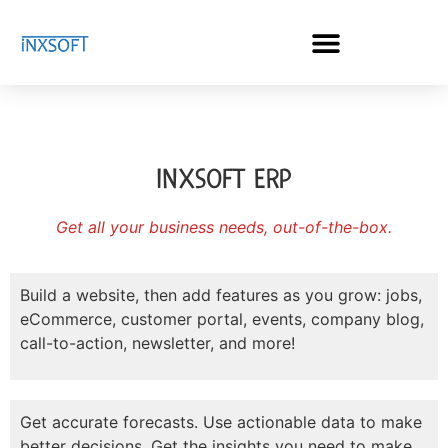
INXSOFT ERP
Get all your business needs, out-of-the-box.
Build a website, then add features as you grow: jobs,
eCommerce, customer portal, events, company blog,
call-to-action, newsletter, and more!
Get accurate forecasts. Use actionable data to make
better decisions. Get the insights you need to make