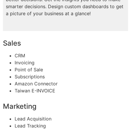
smarter decisions. Design custom dashboards to get
a picture of your business at a glance!
Sales
CRM
Invoicing
Point of Sale
Subscriptions
Amazon Connector
Taiwan E-INVOICE
Marketing
Lead Acquisition
Lead Tracking