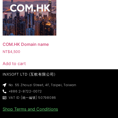
COM.HK Domain name
NT$
4,500
Add to cart
INXSOFT LTD (互軟有限公司)
No. 55 Zhouzi Street, 4F, Taipei, Taiwan
+886 2-8722-0072
VAT ID (統一編號) 50798086
Shop Terms and Conditions