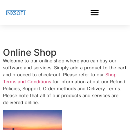
Online Shop
Welcome to our online shop where you can buy our
software and services. Simply add a product to the cart
and proceed to check-out. Please refer to our
Shop
Terms and Conditions
for information about our Refund
Policies, Support, Order methods and Delivery Terms.
Please note that all of our products and services are
delivered online.